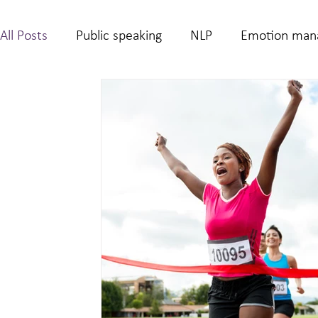
All Posts
Public speaking
NLP
Emotion man