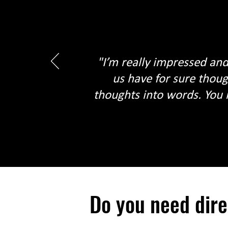
"I’m really impressed and
us have for sure thoug
thoughts into words. You 
Do you need dir