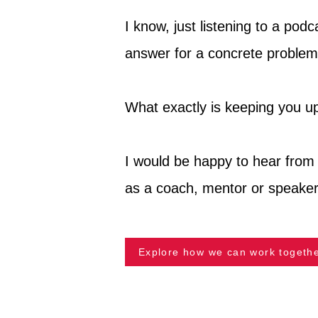
I know, just listening to a pod
answer for a concrete problem
What exactly is keeping you up
I would be happy to hear from 
as a coach, mentor or speaker
Explore how we can work togethe