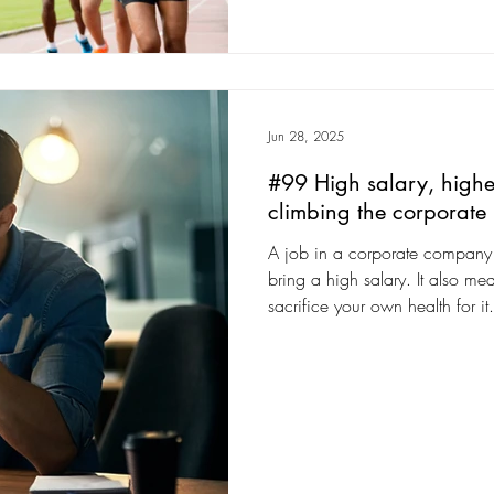
Jun 28, 2025
#99 High salary, higher
climbing the corporate
A job in a corporate company w
bring a high salary. It also mea
sacrifice your own health for it.