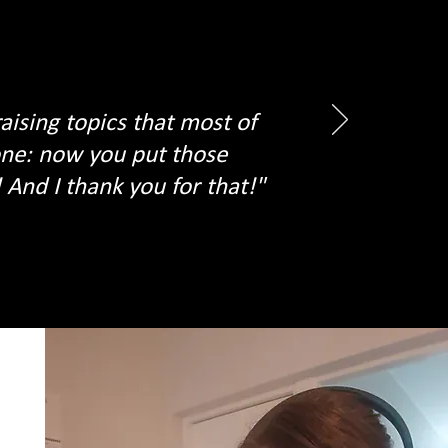
aising topics that most of
yone: now you put those
And I thank you for that!"