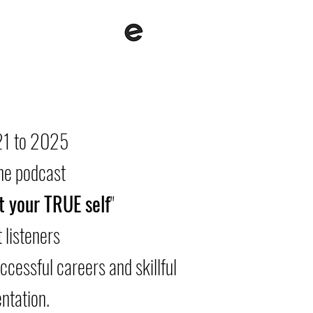
with me
About me
Contact
1 to 2025
the podcast
t your TRUE self
"
 listeners
uccessful careers and skillful
ntation.