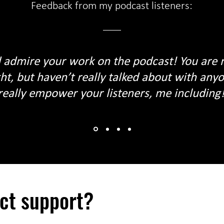
Feedback from my podcast listeners:
 admire your work on the podcast! You are r
ht, but haven’t really talked about with an
really empower your listeners, me including! 
ect support?