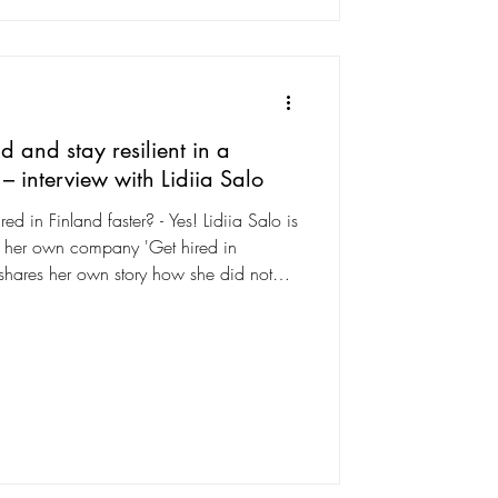
d and stay resilient in a
– interview with Lidiia Salo
ed in Finland faster? - Yes! Lidiia Salo is
ns her own company 'Get hired in
, shares her own story how she did not
edge about the Finnish job market and
 find out what it takes to land a job in