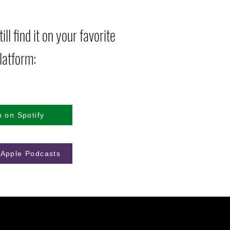
ill find it on your favorite
latform:
n on Spotify
 Apple Podcasts