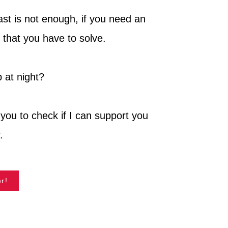
cast is not enough, if you need an
 that you have to solve.
 at night?
you to check if I can support you
.
r!