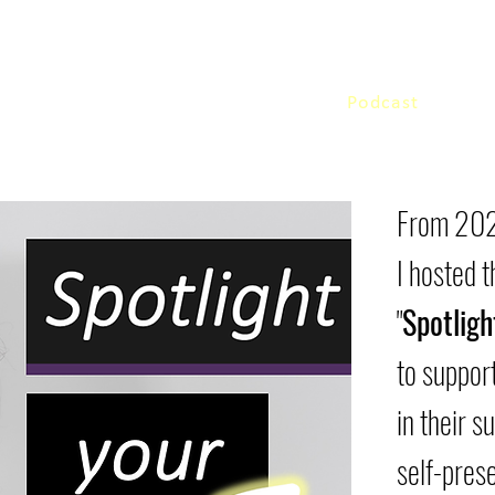
Home
Podcast
Work 
From 202
I hosted 
"
Spotligh
to support
in their s
self-prese