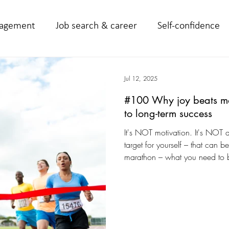
agement
Job search & career
Self-confidence
Jul 12, 2025
#100 Why joy beats moti
to long-term success
It's NOT motivation. It's NOT d
target for yourself – that can b
marathon – what you need to b