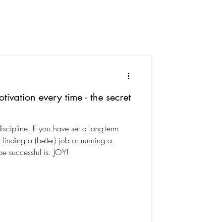
vation every time - the secret
iscipline. If you have set a long-term
e finding a (better) job or running a
e successful is: JOY!