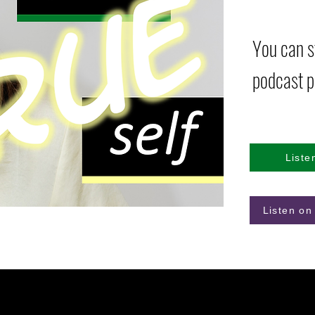
You can st
podcast p
Liste
Listen on