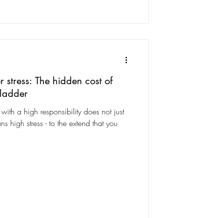
 stress: The hidden cost of
 ladder
ith a high responsibility does not just
ns high stress - to the extend that you