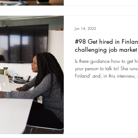
Jun 14, 2025
#98 Get hired in Finlan
challenging job market 
Is there guidance how to get hir
your person to talk to! She ru
Finland' and, in this interview
give up to get the right knowl
talked to hundreds of people to
Finland.