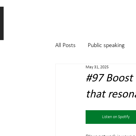
All Posts
Public speaking
May 31, 2025
#97 Boost Y
that reson
Listen on Spotify