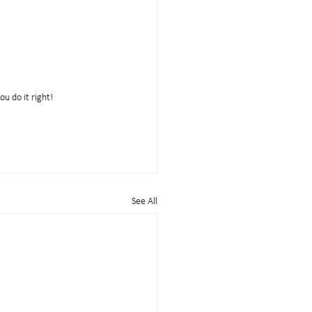
ou do it right!
See All