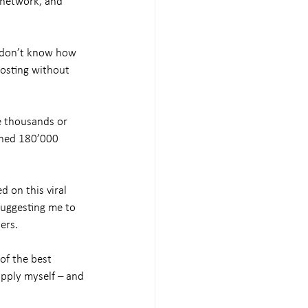
 network, and 
r don’t know how 
posting without 
e thousands or 
ched 180’000 
 on this viral 
uggesting me to 
ers.
of the best 
pply myself – and 