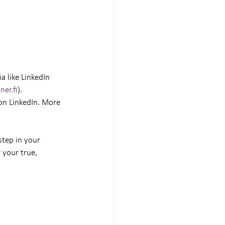
 like LinkedIn 
ner.fi
).
on LinkedIn. More 
step in your 
 your true, 