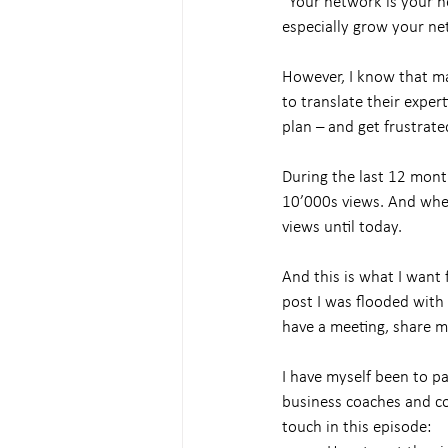
“Your network is your n
especially grow your ne
However, I know that ma
to translate their exper
plan – and get frustrate
During the last 12 mont
10’000s views. And when 
views until today.
And this is what I want 
post I was flooded with
have a meeting, share m
I have myself been to p
business coaches and co
touch in this episode: