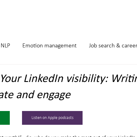
Home
Podcast
Work 
NLP
Emotion management
Job search & caree
our LinkedIn visibility: Writi
ate and engage
Listen on Apple podcasts