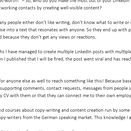
et-worth!” – So, who do you make the most out of your LinkedIn
tworking contacts by creating well-visible content?
ny people either don’t like writing, don’t know what to write o
tise into a text that resonates with anyone. So they end up with 
d because they don’t get any views or reactions.
hs I have managed to create multiple LinkedIn posts with multipl
I published that I will be fired, the post went viral and has rea
for anyone else as well to reach something like this! Because based
 supporting comments, contact requests, messages from people s
y CV with them or that they can connect me to their own employ
aid courses about copy-writing and content creation run by some 
py-writers from the German speaking market. This knowledge I a