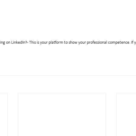
ing on LinkedIn? - This is your platform to show your professional competence. If y