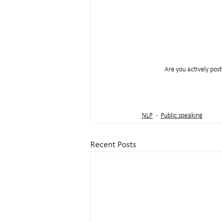
Are you actively post
NLP
Public speaking
Recent Posts