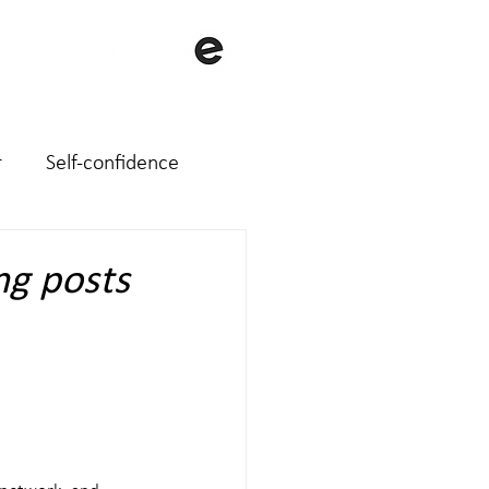
with me
About me
Contact
r
Self-confidence
ng posts