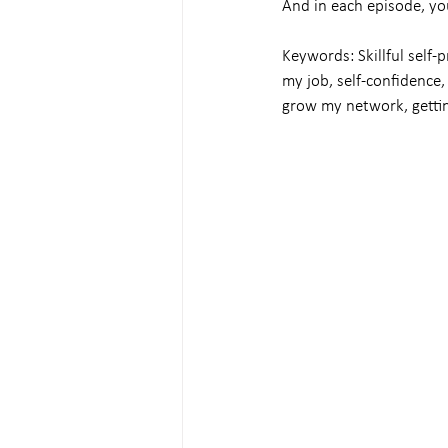
And in each episode, yo
Keywords: Skillful self-p
my job, self-confidence, 
grow my network, gettin