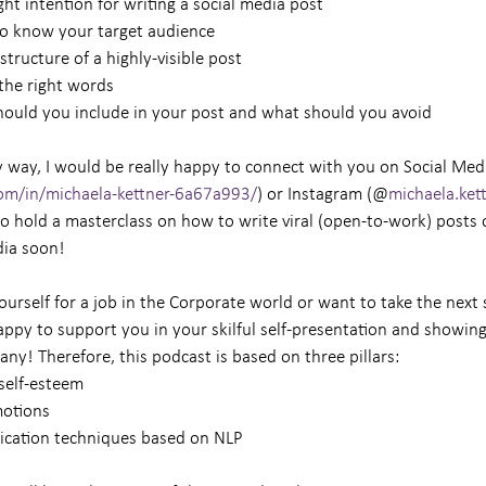
right intention for writing a social media post
ial to know your target audience
ht structure of a highly-visible post
d the right words
 should you include in your post and what should you avoid
 way, I would be really happy to connect with you on Social Media
com/in/michaela-kettner-6a67a993/
) or Instagram (@
michaela.kett
to hold a masterclass on how to write viral (open-to-work) posts 
dia soon!
ourself for a job in the Corporate world or want to take the next 
 happy to support you in your skilful self-presentation and showing
any! Therefore, this podcast is based on three pillars:
& self-esteem
motions
unication techniques based on NLP