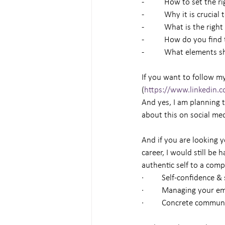
-          How to set the 
-          Why it is cruc
-          What is the rig
-          How do you fin
-          What elements
If you want to follow my
(
https://www.linkedin.
And yes, I am planning 
about this on social me
And if you are looking y
career, I would still be
authentic self to a comp
·         Self-confidence 
·         Managing your e
·         Concrete comm