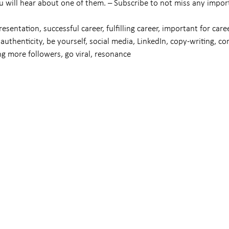
u will hear about one of them. – Subscribe to not miss any impor
resentation, successful career, fulfilling career, important for caree
authenticity, be yourself, social media, LinkedIn, copy-writing, co
g more followers, go viral, resonance