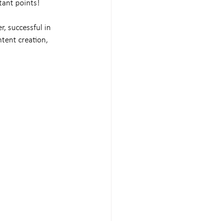
tant points!
r, successful in 
ntent creation, 