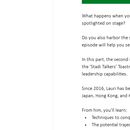
What happens when you m
spotlighted on stage?
Do you also harbor the se
episode will help you se
In this part, the second
the 'Stadi Talkers' Toa
leadership capabilities.
Since 2016, Lauri has be
Japan, Hong Kong, and H
From him, you'll learn:
Techniques to conqu
The potential traje