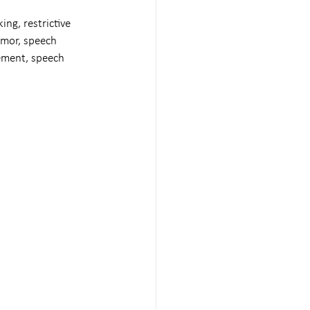
ing, restrictive 
umor, speech 
ement, speech 