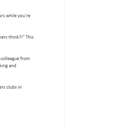
rs while you're 
hers think?!" This 
 colleague from 
king and 
rs clubs in 