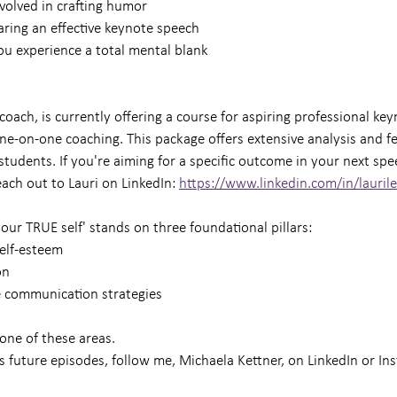
volved in crafting humor
aring an effective keynote speech
you experience a total mental blank
 coach, is currently offering a course for aspiring professional key
one-on-one coaching. This package offers extensive analysis and f
students. If you're aiming for a specific outcome in your next spe
ach out to Lauri on LinkedIn: 
https://www.linkedin.com/in/lauril
our TRUE self' stands on three foundational pillars:
self-esteem
on
e communication strategies
one of these areas.
s future episodes, follow me, Michaela Kettner, on LinkedIn or In