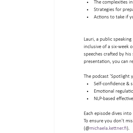
The complexities in
Strategies for prep
Actions to take if 
Lauri, a public speaking
inclusive of a six-week 
speeches crafted by his 
presentation, you can re
The podcast 'Spotlight y
Self-confidence & 
Emotional regulati
NLP-based effectiv
Each episode dives into 
To ensure you don't mis
(@
michaela.kettner.fi
).