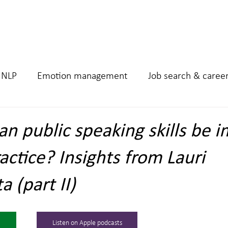
Home
Podcast
Work 
NLP
Emotion management
Job search & caree
n public speaking skills be 
actice? Insights from Lauri
 (part II)
Listen on Apple podcasts