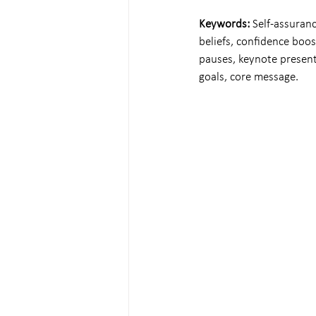
Keywords: 
Self-assuranc
beliefs, confidence boos
pauses, keynote presen
goals, core message.