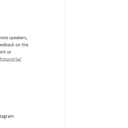
note speakers, 
eedback on the 
ech or 
ehmusvirta/
stagram 