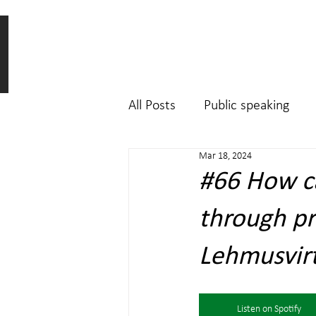
All Posts
Public speaking
Mar 18, 2024
#66 How ca
through pr
Lehmusvirta
Listen on Spotify