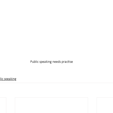
Public speaking needs practise
lic speaking