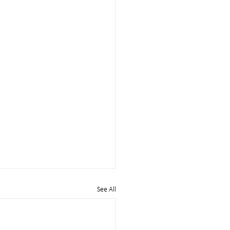
See All