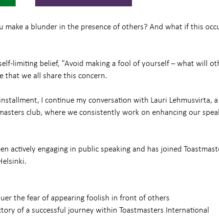
ake a blunder in the presence of others? And what if this occu
lf-limiting belief, "Avoid making a fool of yourself – what will ot
e that we all share this concern.
 installment, I continue my conversation with Lauri Lehmusvirta, a
stmasters club, where we consistently work on enhancing our spea
en actively engaging in public speaking and has joined Toastmaste
elsinki.
er the fear of appearing foolish in front of others
ctory of a successful journey within Toastmasters International