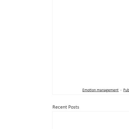
Emotion management
Pub
Recent Posts