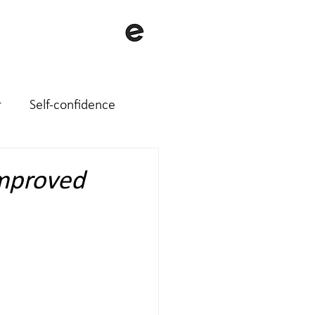
with me
About me
Contact
r
Self-confidence
improved