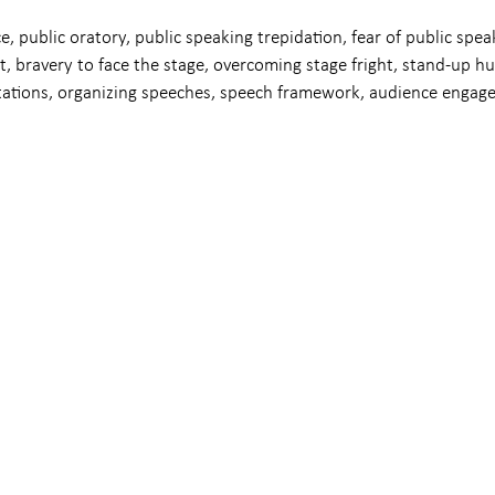
e, public oratory, public speaking trepidation, fear of public speak
t, bravery to face the stage, overcoming stage fright, stand-up h
tations, organizing speeches, speech framework, audience engag