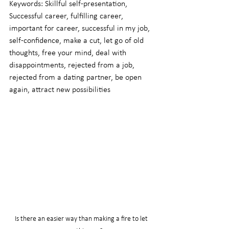
Keywords: Skillful self-presentation, 
Successful career, fulfilling career, 
important for career, successful in my job, 
self-confidence, make a cut, let go of old 
thoughts, free your mind, deal with 
disappointments, rejected from a job, 
rejected from a dating partner, be open 
again, attract new possibilities
Is there an easier way than making a fire to let 