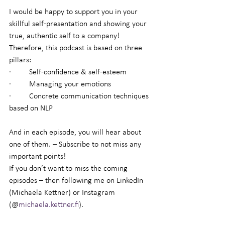
I would be happy to support you in your 
skillful self-presentation and showing your 
true, authentic self to a company! 
Therefore, this podcast is based on three 
pillars:
·         Self-confidence & self-esteem
·         Managing your emotions
·         Concrete communication techniques 
based on NLP
And in each episode, you will hear about 
one of them. – Subscribe to not miss any 
important points!
If you don’t want to miss the coming 
episodes – then following me on LinkedIn 
(Michaela Kettner) or Instagram 
(@
michaela.kettner.fi
).