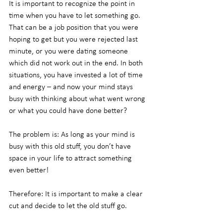
It is important to recognize the point in 
time when you have to let something go. 
That can be a job position that you were 
hoping to get but you were rejected last 
minute, or you were dating someone 
which did not work out in the end. In both 
situations, you have invested a lot of time 
and energy – and now your mind stays 
busy with thinking about what went wrong 
or what you could have done better?
The problem is: As long as your mind is 
busy with this old stuff, you don’t have 
space in your life to attract something 
even better!
Therefore: It is important to make a clear 
cut and decide to let the old stuff go.