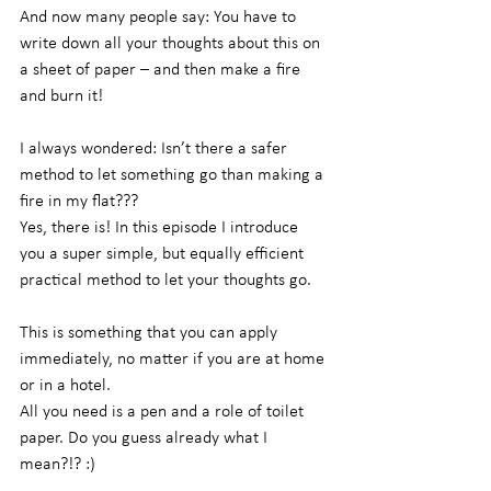
And now many people say: You have to 
write down all your thoughts about this on 
a sheet of paper – and then make a fire 
and burn it!
I always wondered: Isn’t there a safer 
method to let something go than making a 
fire in my flat???
Yes, there is! In this episode I introduce 
you a super simple, but equally efficient 
practical method to let your thoughts go.
This is something that you can apply 
immediately, no matter if you are at home 
or in a hotel.
All you need is a pen and a role of toilet 
paper. Do you guess already what I 
mean?!? :)