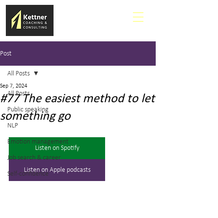
Post
All Posts
Sep 7, 2024
All Posts
#77 The easiest method to let
Public speaking
something go
NLP
Emotion management
Listen on Spotify
Job search & career
Listen on Apple podcasts
Self-confidence