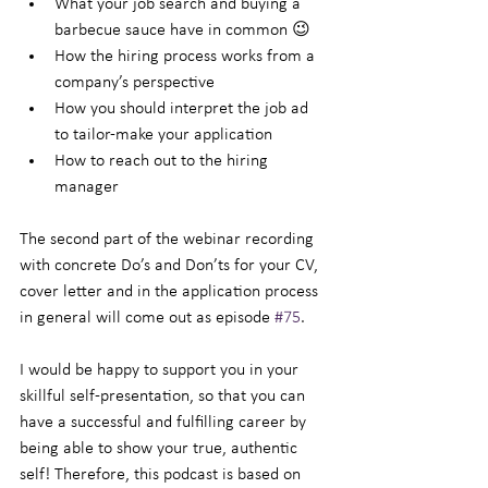
What your job search and buying a 
barbecue sauce have in common 😉
How the hiring process works from a 
company’s perspective
How you should interpret the job ad 
to tailor-make your application
How to reach out to the hiring 
manager
The second part of the webinar recording 
with concrete Do’s and Don’ts for your CV, 
cover letter and in the application process 
in general will come out as episode 
#75
.
I would be happy to support you in your 
skillful self-presentation, so that you can 
have a successful and fulfilling career by 
being able to show your true, authentic 
self! Therefore, this podcast is based on 