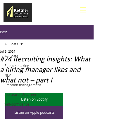
Post
All Posts
Jul 6, 2024
All Posts
#74 Recruiting insights: What
Public speaking
a hiring manager likes and
NLP
what not – part I
Emotion management
Job search & career
Listen on Spotify
Self-confidence
Listen on Apple podcasts