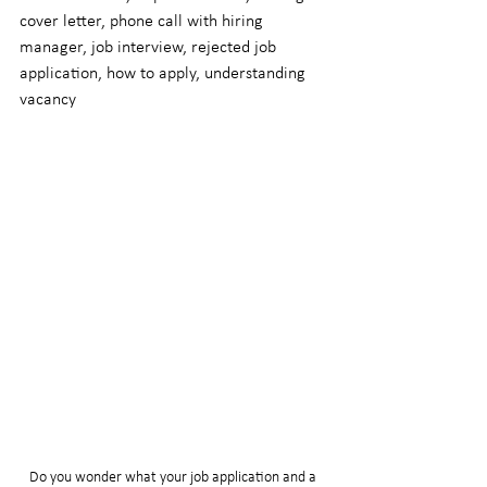
cover letter, phone call with hiring 
manager, job interview, rejected job 
application, how to apply, understanding 
vacancy
Do you wonder what your job application and a 