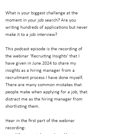
What is your biggest challenge at the 
moment in your job search? Are you 
writing hundreds of applications but never 
make it to a job interview?
This podcast episode is the recording of 
the webinar ‘Recruiting Insights’ that I 
have given in June 2024 to share my 
insights as a hiring manager from a 
recruitment process I have done myself. 
There are many common mistakes that 
people make when applying for a job, that 
distract me as the hiring manager from 
shortlisting them.
Hear in the first part of the webinar 
recording: