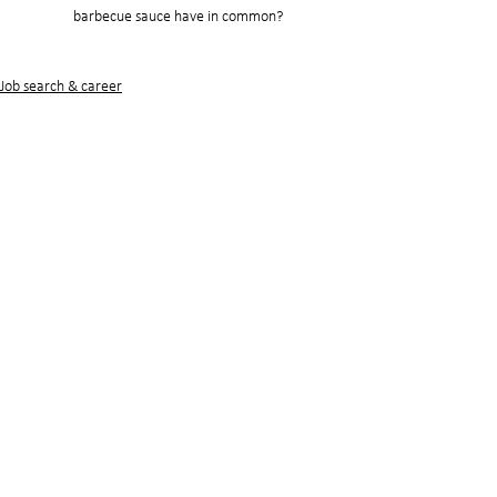
barbecue sauce have in common?
Job search & career
See All
Recent Posts