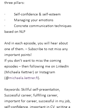
three pillars:
·         Self-confidence & self-esteem
·         Managing your emotions
·         Concrete communication techniques 
based on NLP
And in each episode, you will hear about 
one of them. – Subscribe to not miss any 
important points!
If you don’t want to miss the coming 
episodes – then following me on LinkedIn 
(Michaela Kettner) or Instagram 
(@
michaela.kettner.fi
).
Keywords: Skillful self-presentation, 
Successful career, fulfilling career, 
important for career, successful in my job, 
self-confidence, important in CV, writing a 