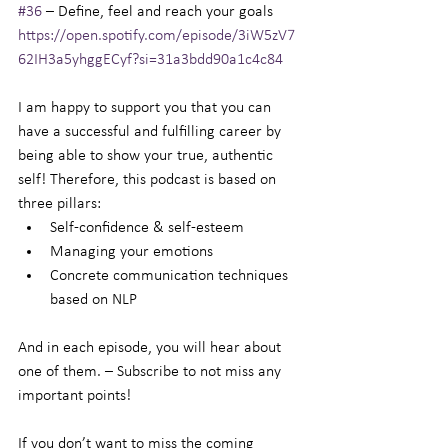
#36
 – Define, feel and reach your goals
https://open.spotify.com/episode/3iW5zV7
62IH3a5yhggECyf?si=31a3bdd90a1c4c84
I am happy to support you that you can 
have a successful and fulfilling career by 
being able to show your true, authentic 
self! Therefore, this podcast is based on 
three pillars:
Self-confidence & self-esteem
Managing your emotions
Concrete communication techniques 
based on NLP
And in each episode, you will hear about 
one of them. – Subscribe to not miss any 
important points!
If you don’t want to miss the coming 