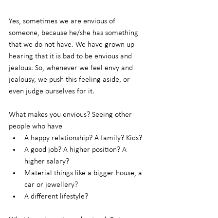
Yes, sometimes we are envious of 
someone, because he/she has something 
that we do not have. We have grown up 
hearing that it is bad to be envious and 
jealous. So, whenever we feel envy and 
jealousy, we push this feeling aside, or 
even judge ourselves for it.
What makes you envious? Seeing other 
people who have
A happy relationship? A family? Kids?
A good job? A higher position? A 
higher salary?
Material things like a bigger house, a 
car or jewellery?
A different lifestyle?