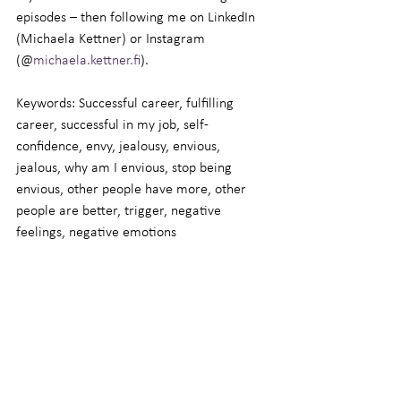
episodes – then following me on LinkedIn 
(Michaela Kettner) or Instagram 
(@
michaela.kettner.fi
).
Keywords: Successful career, fulfilling 
career, successful in my job, self-
confidence, envy, jealousy, envious, 
jealous, why am I envious, stop being 
envious, other people have more, other 
people are better, trigger, negative 
feelings, negative emotions