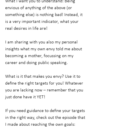
What I want you to understand: Being 
envious of anything of the above (or 
something else) is nothing bad! Instead, it 
is a very important indicator, what your 
real desires in life are!
I am sharing with you also my personal 
insights what my own envy told me about 
becoming a mother, focussing on my 
career and doing public speaking.
What is it that makes you envy? Use it to 
define the right targets for you! Whatever 
you are lacking now – remember that you 
just done have it YET!
If you need guidance to define your targets 
in the right way, check out the episode that 
I made about reaching the own goals: