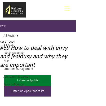
Post
All Posts
Apr 27, 2024
All Posts
#69 How to deal with envy
Public speaking
and jealousy and why they
NLP
are important
Emotion management
Job search & career
Listen on Spotify
Self-confidence
Listen on Apple podcasts