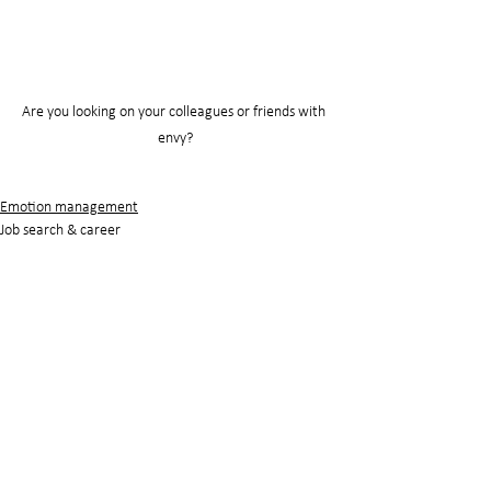
Are you looking on your colleagues or friends with 
envy?
Emotion management
Job search & career
See All
Recent Posts