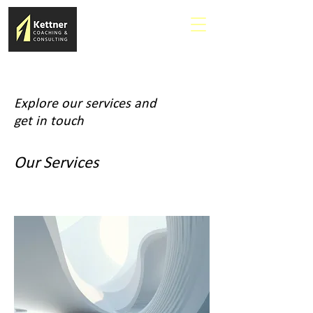
Explore our services and
get in touch
Our Services