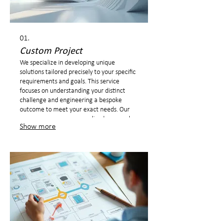
01.
Custom Project
We specialize in developing unique
solutions tailored precisely to your specific
requirements and goals. This service
focuses on understanding your distinct
challenge and engineering a bespoke
outcome to meet your exact needs. Our
process ensures a personalized approach
Show more
from ideation to final delivery.