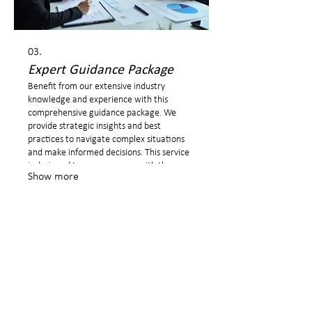
03.
Expert Guidance Package
Benefit from our extensive industry
knowledge and experience with this
comprehensive guidance package. We
provide strategic insights and best
practices to navigate complex situations
and make informed decisions. This service
is designed to empower you with the
Show more
expertise needed for critical junctures.
I am a Career Coach for private clients to provide you a safe
space where you can freely talk about your wishes and
ambitions to present yourself with confidence and have a
successful career!
©2026 Michaela Kettner