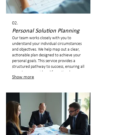
02.
Personal Solution Planning
Our team works closely with you to
understand your individual circumstances
and objectives. We help map out a clear,
actionable plan designed to achieve your
personal goals. This service provides a
structured pathway to success, ensuring all
aspects are considered for optimal
Show more
outcomes.